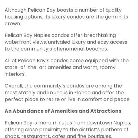
Although Pelican Bay boasts a number of quality
housing options, its luxury condos are the gem in its
crown.
Pelican Bay Naples condos offer breathtaking
waterfront views, unrivaled luxury and easy access
to the community’s phenomenal beaches.
All of Pelican Bay’s condos come equipped with the
state-of-the-art amenities and warm, roomy
interiors.
Overall, the community’s condos are among the
most stately and luxurious in Florida and offer the
perfect place to retire or live in comfort and peace.
An Abundance of Amenities and Attractions
Pelican Bay is mere minutes from downtown Naples,
offering close proximity to the district’s plethora of
shops, restaurants, cafes and fine boutiques.