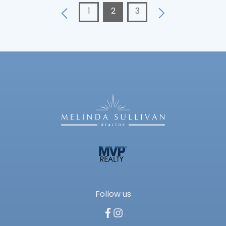
1
2
3
Follow us