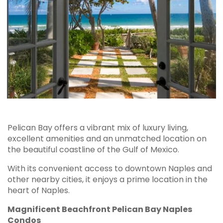
Pelican Bay offers a vibrant mix of luxury living,
excellent amenities and an unmatched location on
the beautiful coastline of the Gulf of Mexico.
With its convenient access to downtown Naples and
other nearby cities, it enjoys a prime location in the
heart of Naples.
Magnificent Beachfront Pelican Bay Naples
Condos