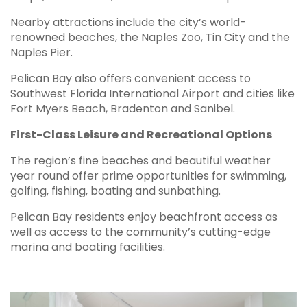
Nearby attractions include the city’s world-
renowned beaches, the Naples Zoo, Tin City and the
Naples Pier.
Pelican Bay also offers convenient access to
Southwest Florida International Airport and cities like
Fort Myers Beach, Bradenton and Sanibel.
First-Class Leisure and Recreational Options
The region’s fine beaches and beautiful weather
year round offer prime opportunities for swimming,
golfing, fishing, boating and sunbathing.
Pelican Bay residents enjoy beachfront access as
well as access to the community’s cutting-edge
marina and boating facilities.