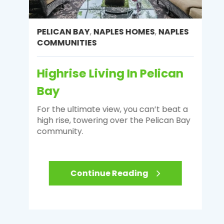
PELICAN BAY
,
NAPLES HOMES
,
NAPLES
COMMUNITIES
Highrise Living In Pelican
Bay
For the ultimate view, you can’t beat a
high rise, towering over the Pelican Bay
community.
Continue Reading