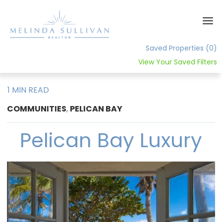
Saved Properties
(0)
View Your Saved Filters
Home
1 MIN READ
About
COMMUNITIES
,
PELICAN BAY
Contact
Pelican Bay Luxury