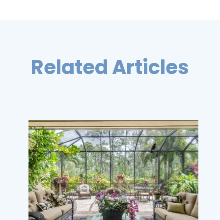
Related Articles