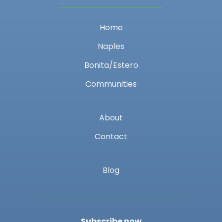
Home
Naples
Bonita/Estero
Communities
About
Contact
Blog
Subscribe now