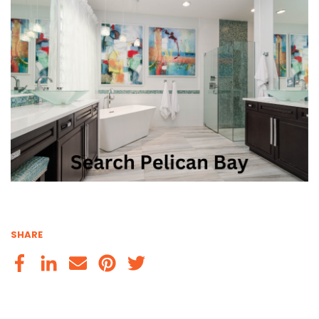
SHARE