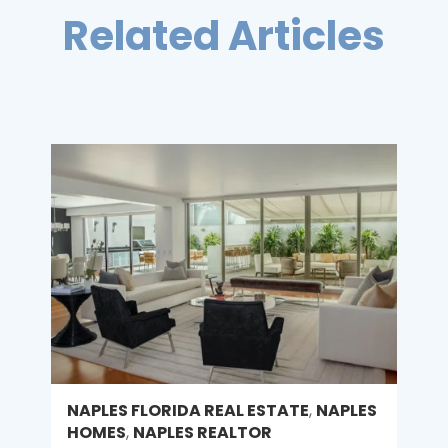
Related Articles
NAPLES FLORIDA REAL ESTATE
,
NAPLES
HOMES
,
NAPLES REALTOR