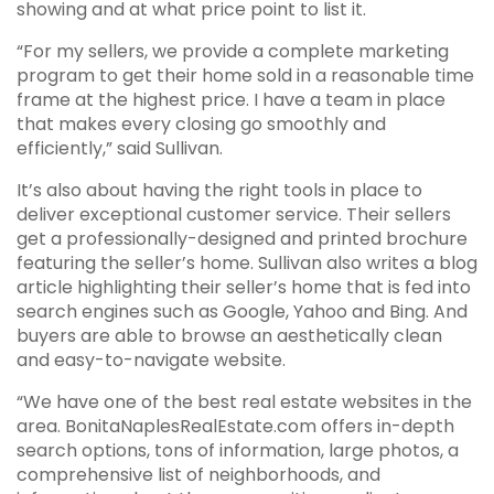
showing and at what price point to list it.
“For my sellers, we provide a complete marketing
program to get their home sold in a reasonable time
frame at the highest price. I have a team in place
that makes every closing go smoothly and
efficiently,” said Sullivan.
It’s also about having the right tools in place to
deliver exceptional customer service. Their sellers
get a professionally-designed and printed brochure
featuring the seller’s home. Sullivan also writes a blog
article highlighting their seller’s home that is fed into
search engines such as Google, Yahoo and Bing. And
buyers are able to browse an aesthetically clean
and easy-to-navigate website.
“We have one of the best real estate websites in the
area. BonitaNaplesRealEstate.com offers in-depth
search options, tons of information, large photos, a
comprehensive list of neighborhoods, and