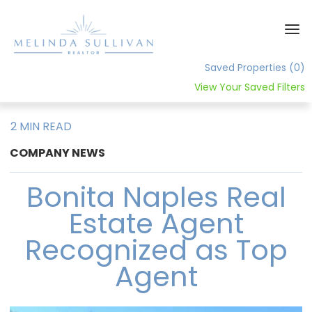
Saved Properties
(0)
View Your Saved Filters
Home
2 MIN READ
About
COMPANY NEWS
Contact
Bonita Naples Real
Estate Agent
Recognized as Top
Agent