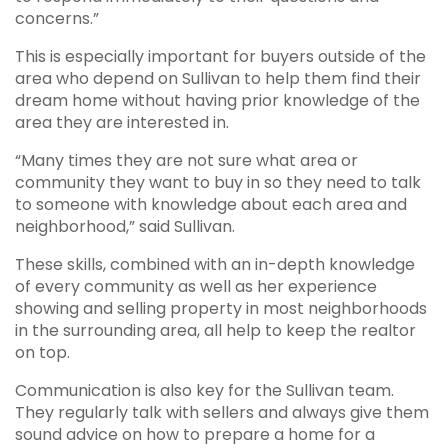
concerns.”
This is especially important for buyers outside of the
area who depend on Sullivan to help them find their
dream home without having prior knowledge of the
area they are interested in.
“Many times they are not sure what area or
community they want to buy in so they need to talk
to someone with knowledge about each area and
neighborhood,” said Sullivan.
These skills, combined with an in-depth knowledge
of every community as well as her experience
showing and selling property in most neighborhoods
in the surrounding area, all help to keep the realtor
on top.
Communication is also key for the Sullivan team.
They regularly talk with sellers and always give them
sound advice on how to prepare a home for a