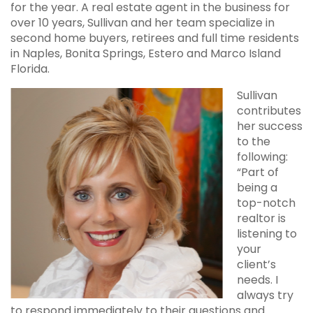
for the year. A real estate agent in the business for
over 10 years, Sullivan and her team specialize in
second home buyers, retirees and full time residents
in Naples, Bonita Springs, Estero and Marco Island
Florida.
Sullivan
contributes
her success
to the
following:
“Part of
being a
top-notch
realtor is
listening to
your
client’s
needs. I
always try
to respond immediately to their questions and