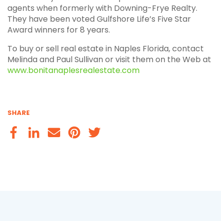
agents when formerly with Downing-Frye Realty.
They have been voted Gulfshore Life’s Five Star
Award winners for 8 years.
To buy or sell real estate in Naples Florida, contact
Melinda and Paul Sullivan or visit them on the Web at
www.bonitanaplesrealestate.com
SHARE