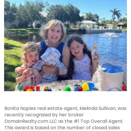
Bonita Naples real estate agent, Melinda Sullivan, was
recently recognized by her broker
DomainRealty.com LLC as the #1 Top Overall Agent.
This award is based on the number of closed sales