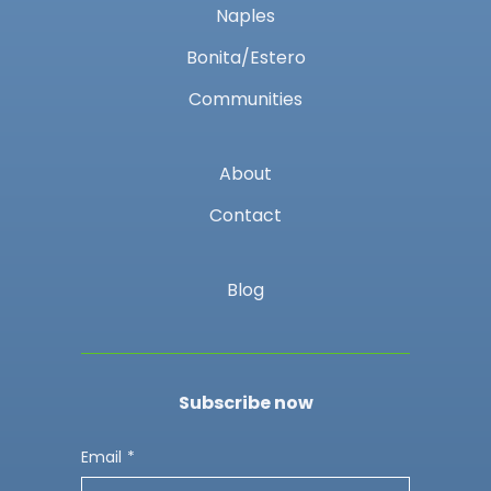
Naples
Bonita/Estero
Communities
About
Contact
Blog
Subscribe now
Email
*