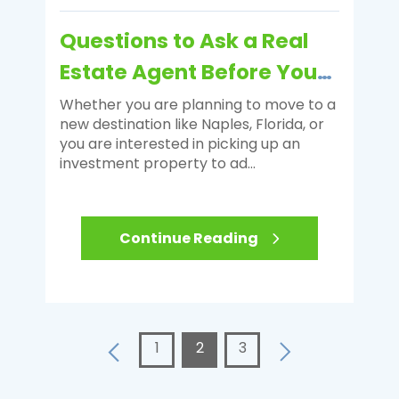
Questions to Ask a Real
Estate Agent Before You
Hire Them
Whether you are planning to move to a
new destination like Naples, Florida, or
you are interested in picking up an
investment property to ad...
Continue Reading
1
2
3