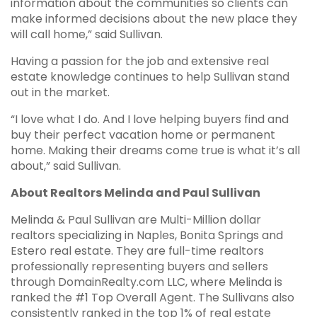
information about the communities so clients can
make informed decisions about the new place they
will call home,” said Sullivan.
Having a passion for the job and extensive real
estate knowledge continues to help Sullivan stand
out in the market.
“I love what I do. And I love helping buyers find and
buy their perfect vacation home or permanent
home. Making their dreams come true is what it’s all
about,” said Sullivan.
About Realtors Melinda and Paul Sullivan
Melinda & Paul Sullivan are Multi-Million dollar
realtors specializing in Naples, Bonita Springs and
Estero real estate. They are full-time realtors
professionally representing buyers and sellers
through DomainRealty.com LLC, where Melinda is
ranked the #1 Top Overall Agent. The Sullivans also
consistently ranked in the top 1% of real estate