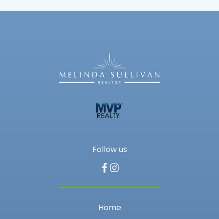
Follow us
Home