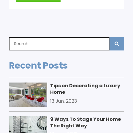
Recent Posts
Tips on Decorating a Luxury
Home
13 Jun, 2023
9 Ways To Stage Your Home
The Right Way