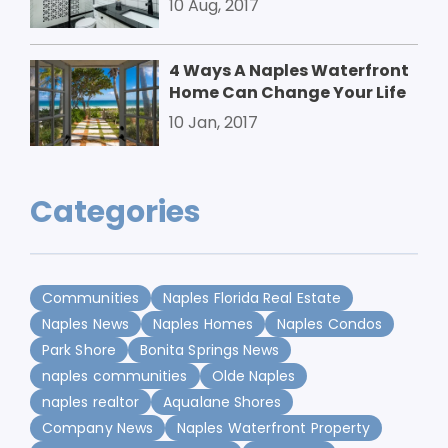
10 Aug, 2017
4 Ways A Naples Waterfront
Home Can Change Your Life
10 Jan, 2017
Categories
Communities
Naples Florida Real Estate
Naples News
Naples Homes
Naples Condos
Park Shore
Bonita Springs News
naples communities
Olde Naples
naples realtor
Aqualane Shores
Company News
Naples Waterfront Property