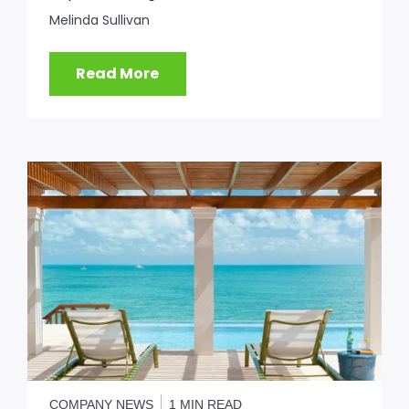
Melinda Sullivan
Read More
COMPANY NEWS
1 MIN READ