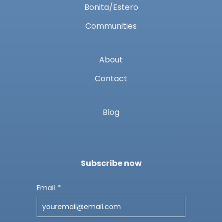
Bonita/Estero
Communities
About
Contact
Blog
Subscribe now
Email
*