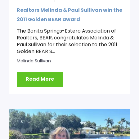
Realtors Melinda & Paul Sullivan win the
2011 Golden BEAR award
The Bonita Springs-Estero Association of
Realtors, BEAR, congratulates Melinda &
Paul Sullivan for their selection to the 2011
Golden BEAR S...
Melinda Sullivan
Read More