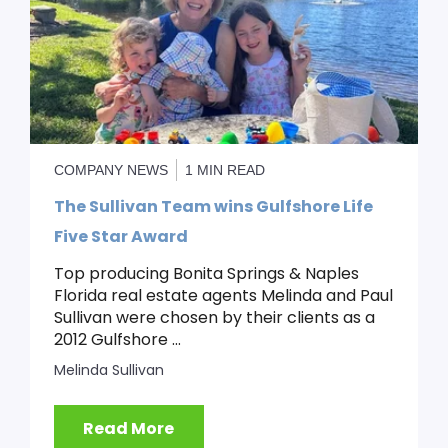
COMPANY NEWS
1 MIN READ
The Sullivan Team wins Gulfshore Life
Five Star Award
Top producing Bonita Springs & Naples
Florida real estate agents Melinda and Paul
Sullivan were chosen by their clients as a
2012 Gulfshore ...
Melinda Sullivan
Read More