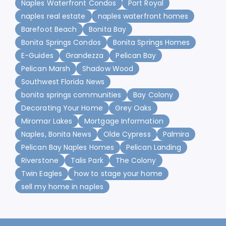
Naples Waterfront Condos
Port Royal
naples real estate
naples waterfront homes
Barefoot Beach
Bonita Bay
Bonita Springs Condos
Bonita Springs Homes
E-Guides
Grandezza
Pelican Bay
Pelican Marsh
Shadow Wood
Southwest Florida News
bonita springs communities
Bay Colony
Decorating Your Home
Grey Oaks
Miromar Lakes
Mortgage Information
Naples, Bonita News
Olde Cypress
Palmira
Pelican Bay Naples Homes
Pelican Landing
Riverstone
Talis Park
The Colony
Twin Eagles
how to stage your home
sell my home in naples