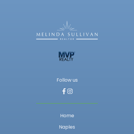
Follow us
Home
Naples