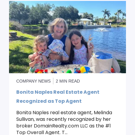
COMPANY NEWS
2 MIN READ
Bonita Naples Real Estate Agent
Recognized as Top Agent
Bonita Naples real estate agent, Melinda
Sullivan, was recently recognized by her
broker DomainRealty.com LLC as the #1
Top Overall Agent. T...