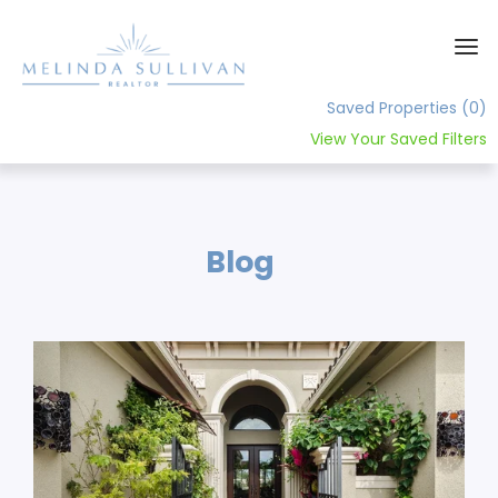
Saved Properties
(0)
View Your Saved Filters
Home
About
Blog
Contact