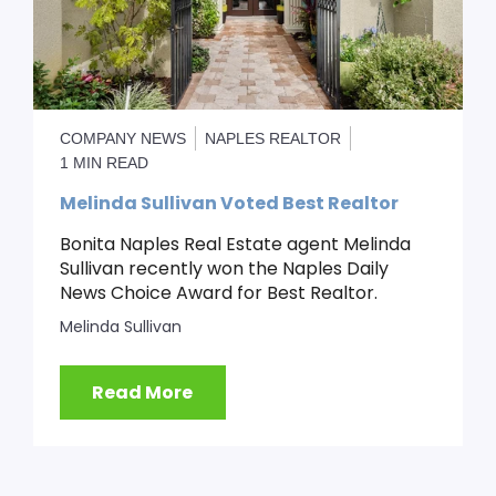
COMPANY NEWS
NAPLES REALTOR
1 MIN READ
Melinda Sullivan Voted Best Realtor
Bonita Naples Real Estate agent Melinda
Sullivan recently won the Naples Daily
News Choice Award for Best Realtor.
Melinda Sullivan
Read More