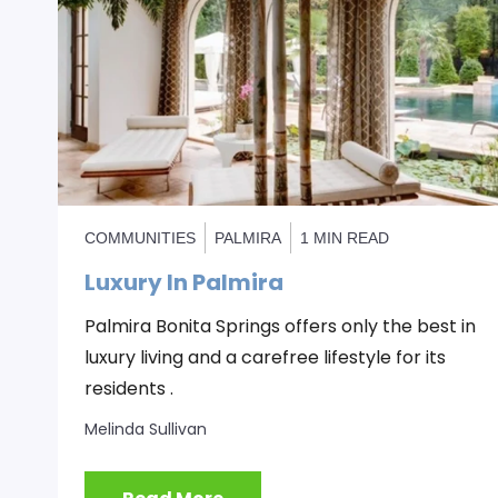
COMMUNITIES
PALMIRA
1 MIN READ
Luxury In Palmira
Palmira Bonita Springs offers only the best in
luxury living and a carefree lifestyle for its
residents .
Melinda Sullivan