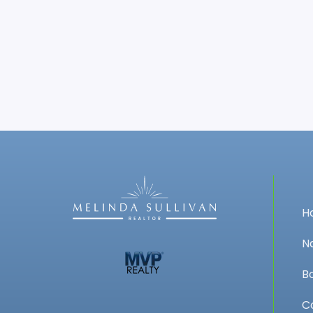
H
N
B
C