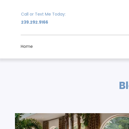
Call or Text Me Today:
239.292.9166
Home
B