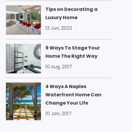
Tips on Decorating a
Luxury Home
13 Jun, 2023
9 Ways To Stage Your
Home The Right Way
10 Aug, 2017
4 Ways A Naples
Waterfront Home Can
Change Your Life
10 Jan, 2017