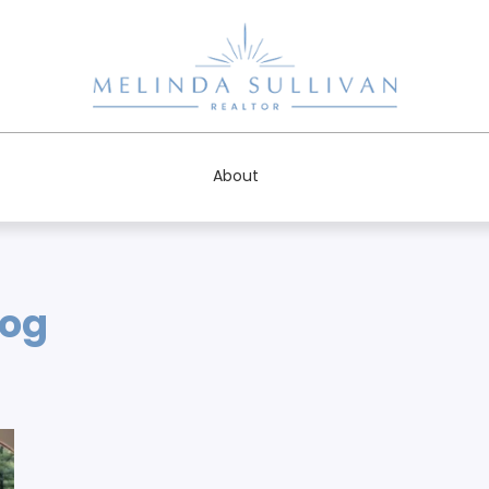
About
log