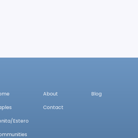
ome
About
Blog
aples
Contact
onita/Estero
ommunities