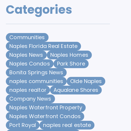
Categories
Communities
Naples Florida Real Estate
Naples News
Naples Homes
Naples Condos
Park Shore
Bonita Springs News
naples communities
Olde Naples
naples realtor
Aqualane Shores
Company News
Naples Waterfront Property
Naples Waterfront Condos
Port Royal
naples real estate