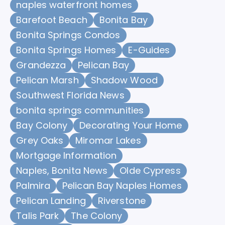
naples waterfront homes
Barefoot Beach
Bonita Bay
Bonita Springs Condos
Bonita Springs Homes
E-Guides
Grandezza
Pelican Bay
Pelican Marsh
Shadow Wood
Southwest Florida News
bonita springs communities
Bay Colony
Decorating Your Home
Grey Oaks
Miromar Lakes
Mortgage Information
Naples, Bonita News
Olde Cypress
Palmira
Pelican Bay Naples Homes
Pelican Landing
Riverstone
Talis Park
The Colony