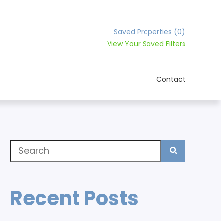
Saved Properties
(0)
View Your Saved Filters
Contact
Recent Posts