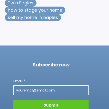
Twin Eagles
how to stage your home
sell my home in naples
Subscribe now
Email
*