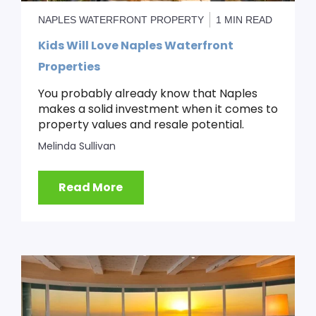
NAPLES WATERFRONT PROPERTY
1 MIN READ
Kids Will Love Naples Waterfront
Properties
You probably already know that Naples
makes a solid investment when it comes to
property values and resale potential.
Melinda Sullivan
Read More