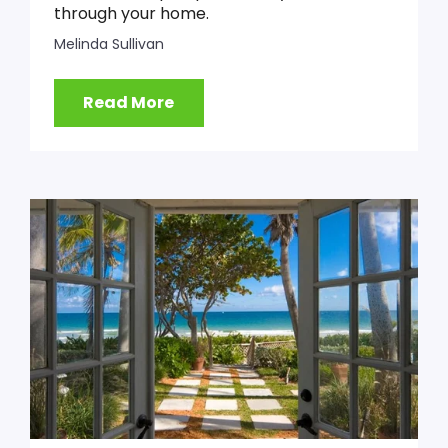
through your home.
Melinda Sullivan
Read More