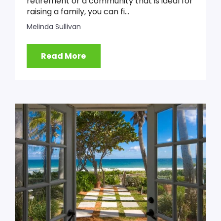
retirement or a community that is ideal for
raising a family, you can fi...
Melinda Sullivan
Read More