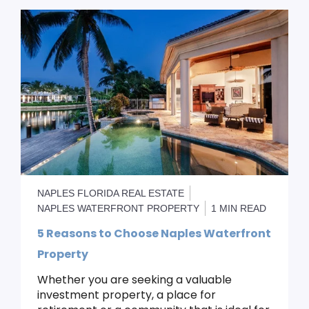
NAPLES FLORIDA REAL ESTATE
NAPLES WATERFRONT PROPERTY
1 MIN READ
5 Reasons to Choose Naples Waterfront
Property
Whether you are seeking a valuable
investment property, a place for