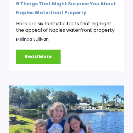
6 Things That Might Surprise You About
Naples Waterfront Property
Here are six fantastic facts that highlight
the appeal of Naples waterfront property.
Melinda Sullivan
Read More