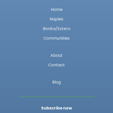
Home
Naples
Bonita/Estero
Communities
About
Contact
Blog
Subscribe now