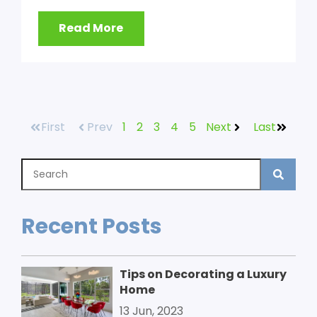
Read More
First
Prev
1
2
3
4
5
Next
Last
Recent Posts
Tips on Decorating a Luxury
Home
13 Jun, 2023