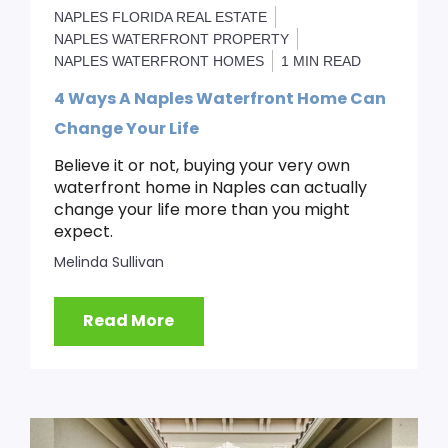
NAPLES FLORIDA REAL ESTATE
NAPLES WATERFRONT PROPERTY
NAPLES WATERFRONT HOMES
1 MIN READ
4 Ways A Naples Waterfront Home Can
Change Your Life
Believe it or not, buying your very own
waterfront home in Naples can actually
change your life more than you might
expect.
Melinda Sullivan
Read More