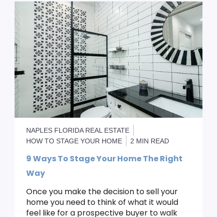
NAPLES FLORIDA REAL ESTATE
HOW TO STAGE YOUR HOME
2 MIN READ
9 Ways To Stage Your Home The Right
Way
Once you make the decision to sell your
home you need to think of what it would
feel like for a prospective buyer to walk