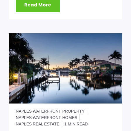
Read More
NAPLES WATERFRONT PROPERTY
NAPLES WATERFRONT HOMES
NAPLES REAL ESTATE
1 MIN READ