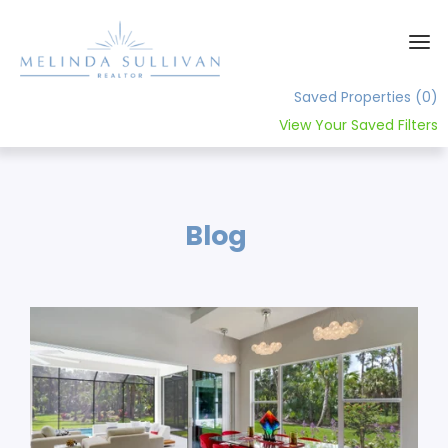
Saved Properties
(0)
View Your Saved Filters
Home
About
Blog
Contact