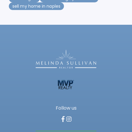
sell my home in naples
Follow us