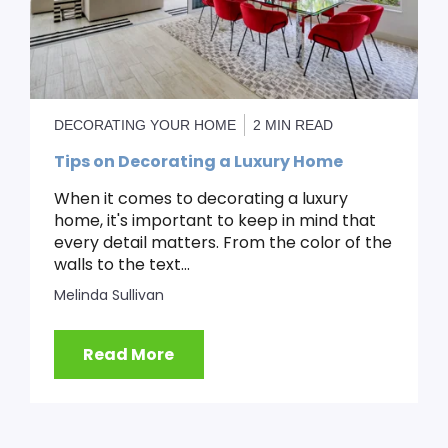
DECORATING YOUR HOME
2 MIN READ
Tips on Decorating a Luxury Home
When it comes to decorating a luxury
home, it's important to keep in mind that
every detail matters. From the color of the
walls to the text...
Melinda Sullivan
Read More