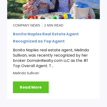
COMPANY NEWS
2 MIN READ
Bonita Naples Real Estate Agent
Recognized as Top Agent
Bonita Naples real estate agent, Melinda
Sullivan, was recently recognized by her
broker DomainRealty.com LLC as the #1
Top Overall Agent. T...
Melinda Sullivan
Read More