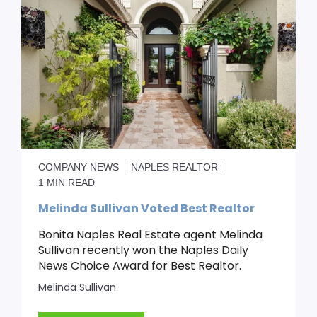
COMPANY NEWS
NAPLES REALTOR
1 MIN READ
Melinda Sullivan Voted Best Realtor
Bonita Naples Real Estate agent Melinda
Sullivan recently won the Naples Daily
News Choice Award for Best Realtor.
Melinda Sullivan