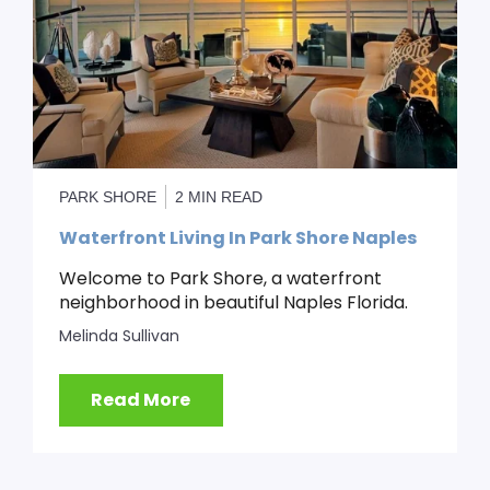
PARK SHORE
2 MIN READ
Waterfront Living In Park Shore Naples
Welcome to Park Shore, a waterfront
neighborhood in beautiful Naples Florida.
Melinda Sullivan
Read More