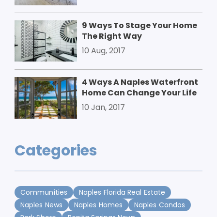
9 Ways To Stage Your Home
The Right Way
10 Aug, 2017
4 Ways A Naples Waterfront
Home Can Change Your Life
10 Jan, 2017
Categories
Communities
Naples Florida Real Estate
Naples News
Naples Homes
Naples Condos