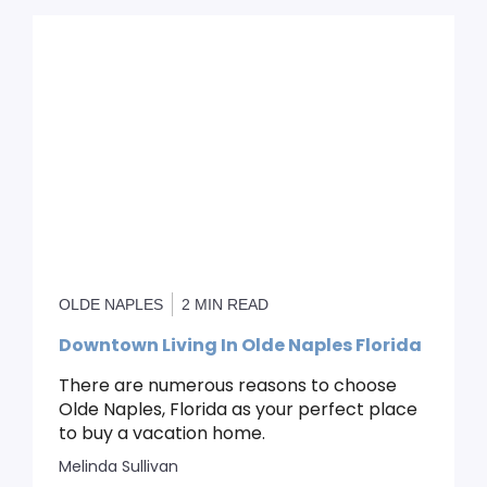
OLDE NAPLES
2 MIN READ
Downtown Living In Olde Naples Florida
There are numerous reasons to choose
Olde Naples, Florida as your perfect place
to buy a vacation home.
Melinda Sullivan