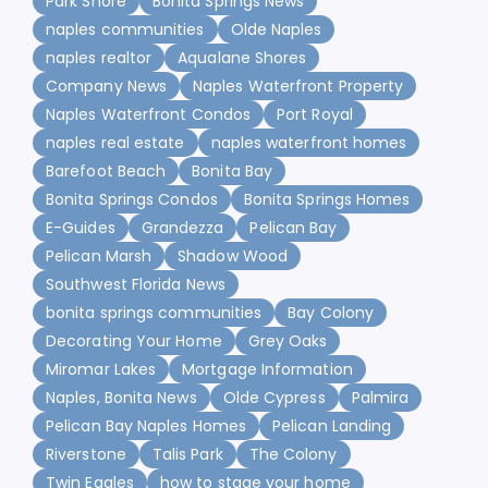
Park Shore
Bonita Springs News
naples communities
Olde Naples
naples realtor
Aqualane Shores
Company News
Naples Waterfront Property
Naples Waterfront Condos
Port Royal
naples real estate
naples waterfront homes
Barefoot Beach
Bonita Bay
Bonita Springs Condos
Bonita Springs Homes
E-Guides
Grandezza
Pelican Bay
Pelican Marsh
Shadow Wood
Southwest Florida News
bonita springs communities
Bay Colony
Decorating Your Home
Grey Oaks
Miromar Lakes
Mortgage Information
Naples, Bonita News
Olde Cypress
Palmira
Pelican Bay Naples Homes
Pelican Landing
Riverstone
Talis Park
The Colony
Twin Eagles
how to stage your home